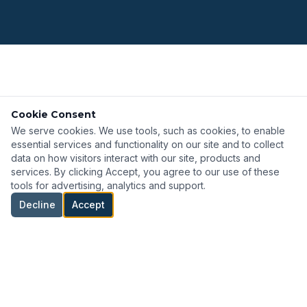
TECHNOLOGY PARTNERS
Cookie Consent
Featured Manufacturers
We serve cookies. We use tools, such as cookies, to enable
essential services and functionality on our site and to collect
View All
data on how visitors interact with our site, products and
services. By clicking Accept, you agree to our use of these
tools for advertising, analytics and support.
Decline
Accept
Intamo
Offshore and marine connectivity solutions