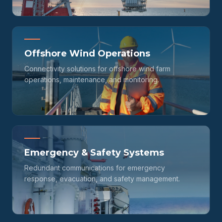
Offshore Wind Operations
Connectivity solutions for offshore wind farm
operations, maintenance, and monitoring.
Emergency & Safety Systems
Redundant communications for emergency
response, evacuation, and safety management.