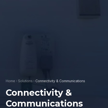
Home
Solutions
Connectivity & Communications
Connectivity &
Communications