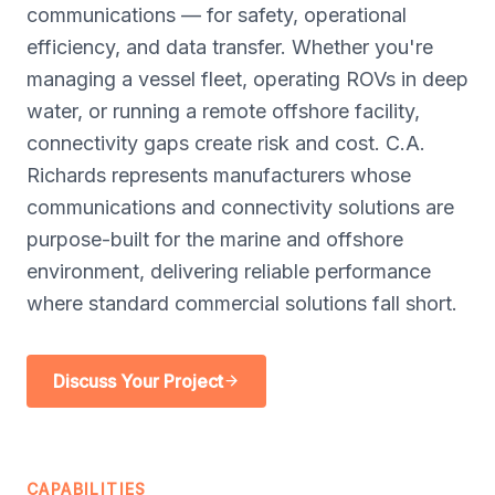
communications — for safety, operational
efficiency, and data transfer. Whether you're
managing a vessel fleet, operating ROVs in deep
water, or running a remote offshore facility,
connectivity gaps create risk and cost. C.A.
Richards represents manufacturers whose
communications and connectivity solutions are
purpose-built for the marine and offshore
environment, delivering reliable performance
where standard commercial solutions fall short.
Discuss Your Project
CAPABILITIES