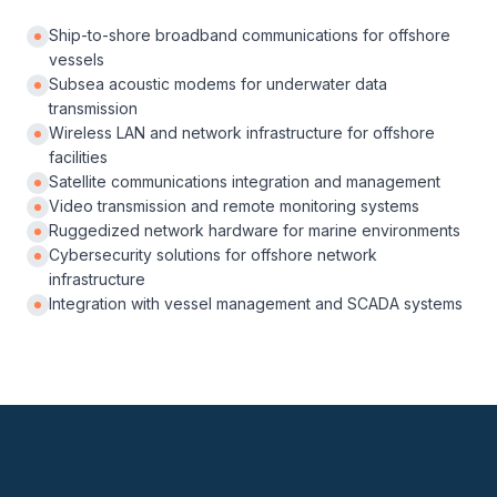
Ship-to-shore broadband communications for offshore
vessels
Subsea acoustic modems for underwater data
transmission
Wireless LAN and network infrastructure for offshore
facilities
Satellite communications integration and management
Video transmission and remote monitoring systems
Ruggedized network hardware for marine environments
Cybersecurity solutions for offshore network
infrastructure
Integration with vessel management and SCADA systems