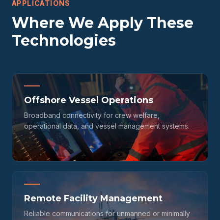
APPLICATIONS
Where We Apply These
Technologies
Offshore Vessel Operations
Broadband connectivity for crew welfare,
operational data, and vessel management systems.
Remote Facility Management
Reliable communications for unmanned or minimally