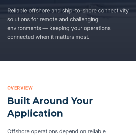
Reliable offshore and ship-to-shore connectivity
solutions for remote and challenging
environments — keeping your operations
connected when it matters most.
OVERVIEW
Built Around Your
Application
Offshore operations depend on reliable