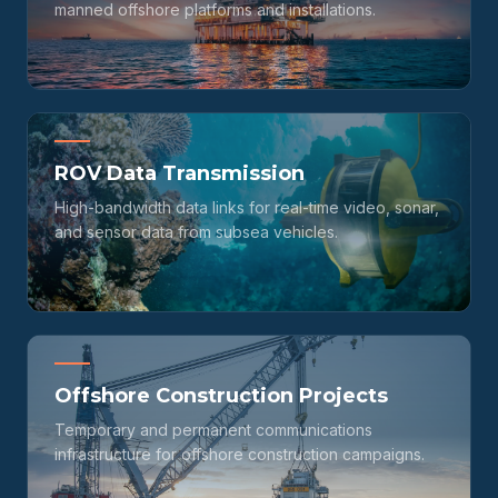
manned offshore platforms and installations.
ROV Data Transmission
High-bandwidth data links for real-time video, sonar,
and sensor data from subsea vehicles.
Offshore Construction Projects
Temporary and permanent communications
infrastructure for offshore construction campaigns.