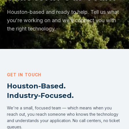
Houston-based and ready to help. Tell us what
you're working on and we'll connect you with
the right technology.
GET IN TOUCH
Houston-Based.
Industry-Focused.
We're a small, focused team — which means when you
reach out, you reach someone who knows the technology
and understands your application. No call centers, no ticket
queues.