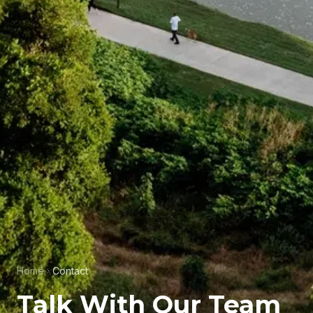
Home
Contact
Talk With Our Team