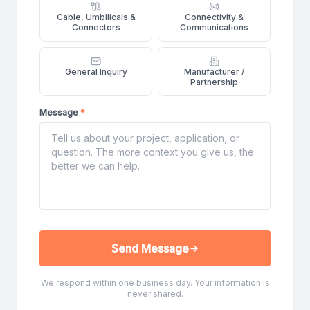
Cable, Umbilicals &
Connectivity &
Connectors
Communications
General Inquiry
Manufacturer /
Partnership
Message
*
Send Message
We respond within one business day. Your information is
never shared.