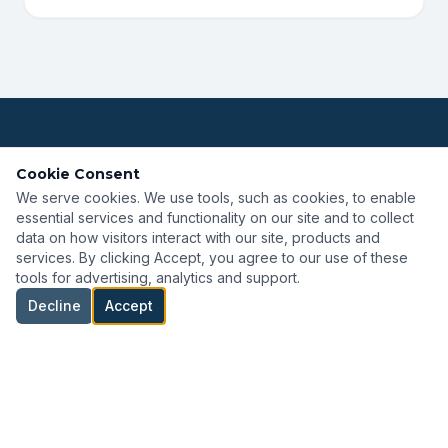
NOT SURE WHERE TO START?
Cookie Consent
We serve cookies. We use tools, such as cookies, to enable
Browse by Solution Area
essential services and functionality on our site and to collect
data on how visitors interact with our site, products and
services. By clicking Accept, you agree to our use of these
tools for advertising, analytics and support.
ROV & AUV
Inspection & Monitoring
Decline
Accept
Marine Handling
Power & Propulsion