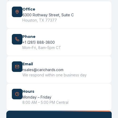
Office
6300 Rothway Street, Suite C
Houston, TX 77377
Phone
+1 (281) 888-3800
Mon–Fri, 8am–5pm CT
Email
nsales@carichards.com
We respond within one business day
Hours
Monday – Friday
8:00 AM – 5:00 PM Central