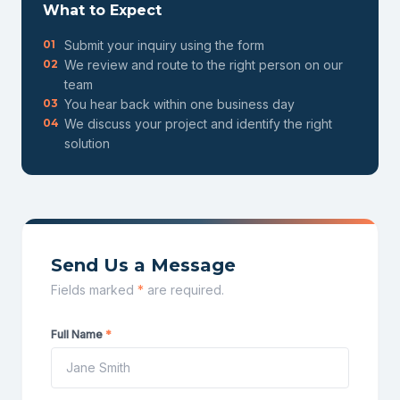
What to Expect
01
Submit your inquiry using the form
02
We review and route to the right person on our
team
03
You hear back within one business day
04
We discuss your project and identify the right
solution
Send Us a Message
Fields marked
*
are required.
Full Name
*