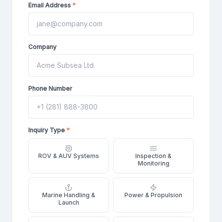
Email Address
*
Company
Phone Number
Inquiry Type
*
ROV & AUV Systems
Inspection &
Monitoring
Marine Handling &
Power & Propulsion
Launch